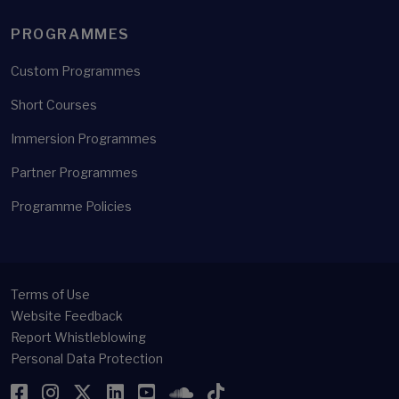
PROGRAMMES
Custom Programmes
Short Courses
Immersion Programmes
Partner Programmes
Programme Policies
Terms of Use
Website Feedback
Report Whistleblowing
Personal Data Protection
Facebook
Instagram
Twitter
LinkedIn
YouTube
SoundCloud
TikTok