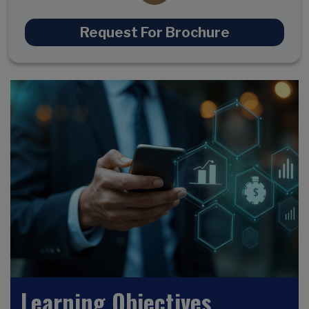
Request For Brochure
Learning Objectives