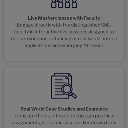
Live Masterclasses with Faculty
Engage directly with the distinguished SMU
faculty in interactive live sessions designed to
deepen your understanding of real-world fintech
applications and emerging AI trends
Real World Case Studies and Examples
Translate theory into action through practical
assignments, tools, and case studies drawn from