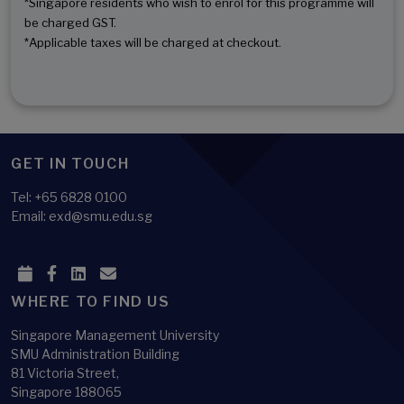
*Singapore residents who wish to enrol for this programme will
be charged GST.
*Applicable taxes will be charged at checkout.
GET IN TOUCH
Tel: +65 6828 0100
Email: exd@smu.edu.sg
WHERE TO FIND US
Singapore Management University
SMU Administration Building
81 Victoria Street,
Singapore 188065