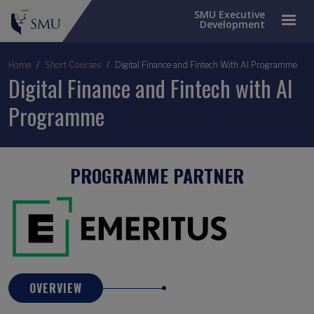
SMU Executive
Development
Breadcrumb
Home
Short Courses
Digital Finance and Fintech With AI Programme
Digital Finance and Fintech with AI
Programme
PROGRAMME PARTNER
OVERVIEW