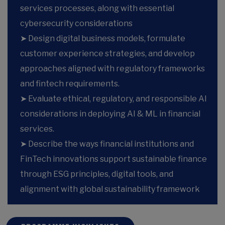
services processes, along with essential
cybersecurity considerations
➤ Design digital business models, formulate
customer experience strategies, and develop
approaches aligned with regulatory frameworks
and fintech requirements.
➤ Evaluate ethical, regulatory, and responsible AI
considerations in deploying AI & ML in financial
services.
➤ Describe the ways financial institutions and
FinTech innovations support sustainable finance
through ESG principles, digital tools, and
alignment with global sustainability framework