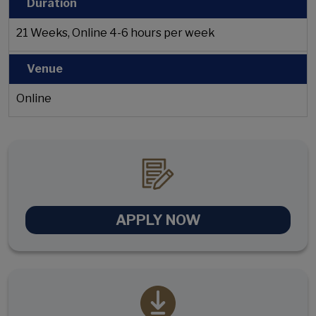
Duration
21 Weeks, Online 4-6 hours per week
Venue
Online
APPLY NOW