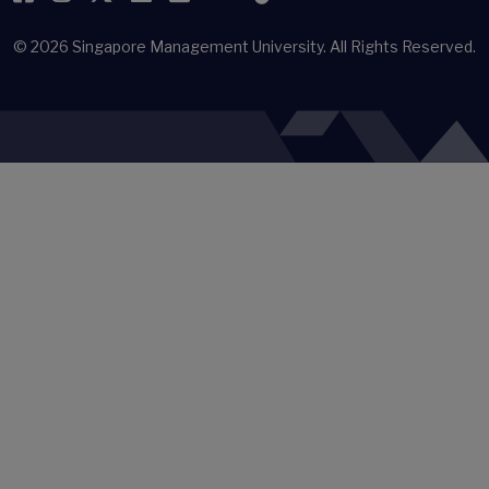
© 2026
Singapore Management University.
All Rights Reserved.