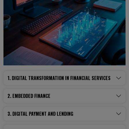
1. DIGITAL TRANSFORMATION IN FINANCIAL SERVICES
2. EMBEDDED FINANCE
3. DIGITAL PAYMENT AND LENDING