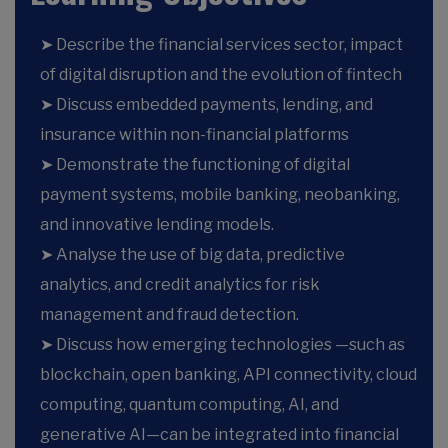
➤ Describe the financial services sector, impact
of digital disruption and the evolution of fintech
➤ Discuss embedded payments, lending, and
insurance within non-financial platforms
➤ Demonstrate the functioning of digital
payment systems, mobile banking, neobanking,
and innovative lending models.
➤ Analyse the use of big data, predictive
analytics, and credit analytics for risk
management and fraud detection.
➤ Discuss how emerging technologies —such as
blockchain, open banking, API connectivity, cloud
computing, quantum computing, AI, and
generative AI—can be integrated into financial