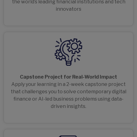
the world’s leading financial institutions and tech
innovators
Capstone Project for Real-World Impact
Apply your learning in a 2-week capstone project
that challenges you to solve contemporary digital
finance or AI-led business problems using data-
driven insights.