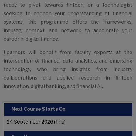
ready to pivot towards fintech, or a technologist
seeking to deepen your understanding of financial
systems, this programme offers the frameworks,
industry context, and network to accelerate your
career in digital finance.
Learners will benefit from faculty experts at the
intersection of finance, data analytics, and emerging
technology, who bring insights from industry
collaborations and applied research in fintech
innovation, digital banking, and financial AI.
Next Course Starts On
24 September 2026 (Thu)