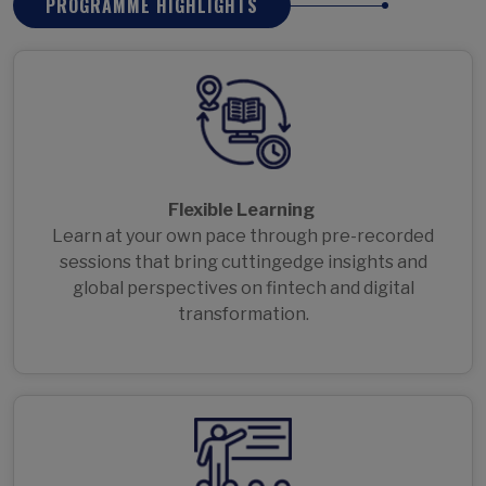
PROGRAMME HIGHLIGHTS
Flexible Learning
Learn at your own pace through pre-recorded
sessions that bring cuttingedge insights and
global perspectives on fintech and digital
transformation.