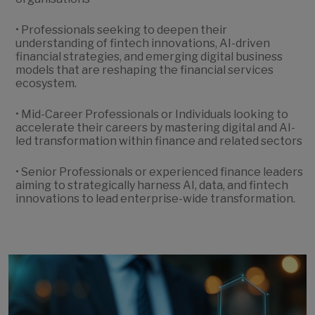
• Professionals seeking to deepen their
understanding of fintech innovations, AI-driven
financial strategies, and emerging digital business
models that are reshaping the financial services
ecosystem.
• Mid-Career Professionals or Individuals looking to
accelerate their careers by mastering digital and AI-
led transformation within finance and related sectors
• Senior Professionals or experienced finance leaders
aiming to strategically harness AI, data, and fintech
innovations to lead enterprise-wide transformation.