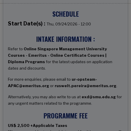
SCHEDULE
Start Date(s) :
Thu, 09/24/2026 - 12:00
INTAKE INFORMATION :
Refer to
Online Singapore Management University
Courses - Emeritus - Online Certificate Courses |
Diploma Programs
for the latest updates on application
dates and discounts.
For more enquiries, please email to
ur-opsteam-
APAC@emeritus.org
or
ruswelt.pereira@emeritus.org
.
Alternatively, you may also write to us at
exd@smu.edu.sg
for
any urgent matters related to the programme.
PROGRAMME FEE
US$ 2,500 +Applicable Taxes