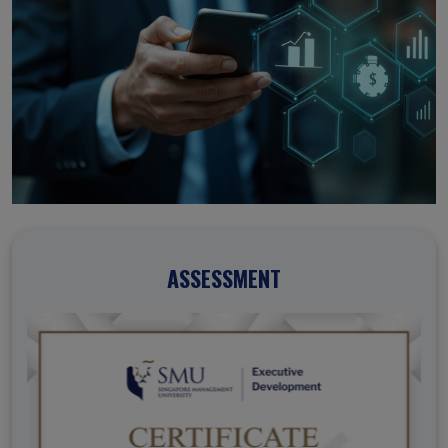
ASSESSMENT