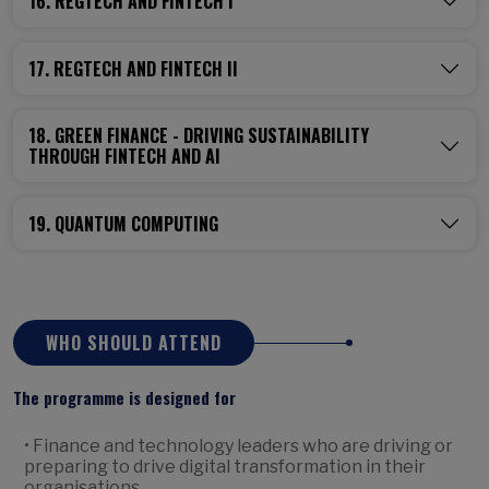
16. REGTECH AND FINTECH I
17. REGTECH AND FINTECH II
18. GREEN FINANCE - DRIVING SUSTAINABILITY
THROUGH FINTECH AND AI
19. QUANTUM COMPUTING
WHO SHOULD ATTEND
The programme is designed for
• Finance and technology leaders who are driving or
preparing to drive digital transformation in their
organisations