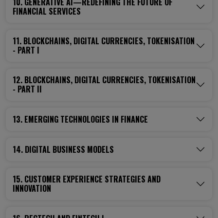
10. GENERATIVE AI—REDEFINING THE FUTURE OF
FINANCIAL SERVICES
11. BLOCKCHAINS, DIGITAL CURRENCIES, TOKENISATION
- PART I
12. BLOCKCHAINS, DIGITAL CURRENCIES, TOKENISATION
- PART II
13. EMERGING TECHNOLOGIES IN FINANCE
14. DIGITAL BUSINESS MODELS
15. CUSTOMER EXPERIENCE STRATEGIES AND
INNOVATION