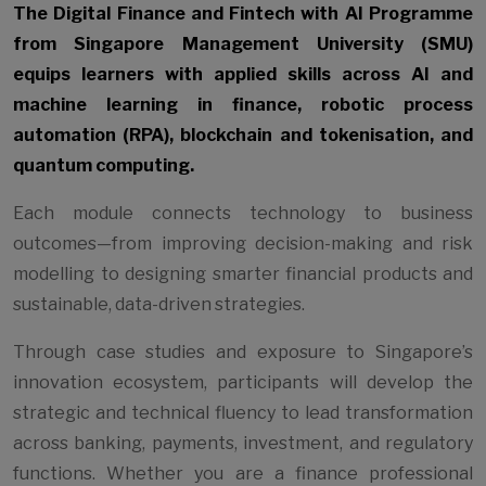
The Digital Finance and Fintech with AI Programme
from Singapore Management University (SMU)
equips learners with applied skills across AI and
machine learning in finance, robotic process
automation (RPA), blockchain and tokenisation, and
quantum computing.
Each module connects technology to business
outcomes—from improving decision-making and risk
modelling to designing smarter financial products and
sustainable, data-driven strategies.
Through case studies and exposure to Singapore’s
innovation ecosystem, participants will develop the
strategic and technical fluency to lead transformation
across banking, payments, investment, and regulatory
functions. Whether you are a finance professional