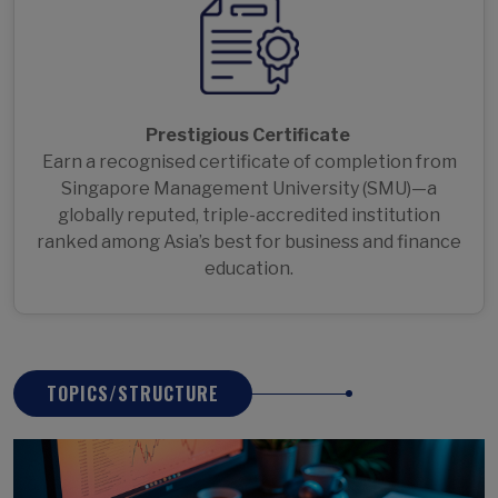
Prestigious Certificate
Earn a recognised certificate of completion from
Singapore Management University (SMU)—a
globally reputed, triple-accredited institution
ranked among Asia’s best for business and finance
education.
TOPICS/STRUCTURE