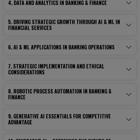
4. DATA AND ANALYTICS IN BANKING & FINANCE
5. DRIVING STRATEGIC GROWTH THROUGH AI & ML IN
FINANCIAL SERVICES
6. AI & ML APPLICATIONS IN BANKING OPERATIONS
7. STRATEGIC IMPLEMENTATION AND ETHICAL
CONSIDERATIONS
8. ROBOTIC PROCESS AUTOMATION IN BANKING &
FINANCE
9. GENERATIVE AI ESSENTIALS FOR COMPETITIVE
ADVANTAGE